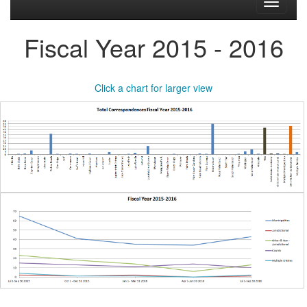
Toggle
navigati
Fiscal Year 2015 - 2016
Click a chart for larger view