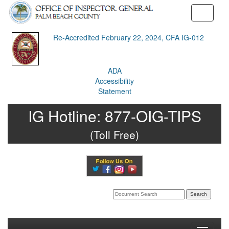
Toggle
navigati
Re-Accredited February 22, 2024, CFA IG-012
ADA
Accessibility
Statement
IG Hotline:
877-OIG-TIPS
(Toll Free)
Search