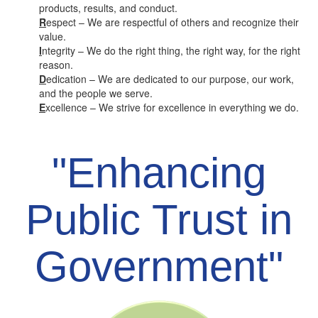
products, results, and conduct.
R
espect – We are respectful of others and recognize their
value.
I
ntegrity – We do the right thing, the right way, for the right
reason.
D
edication – We are dedicated to our purpose, our work,
and the people we serve.
E
xcellence – We strive for excellence in everything we do.
"Enhancing
Public Trust in
Government"