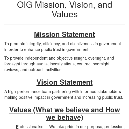
OIG Mission, Vision, and
Values
Mission Statement
To promote integrity, efficiency, and effectiveness in government
in order to enhance public trust in government.
To provide independent and objective insight, oversight, and
foresight through audits, investigations, contract oversight,
reviews, and outreach activities.
Vision Statement
A high-performance team partnering with informed stakeholders
making positive impact in government and increasing public trust.
Values (What we believe and How
we behave)
P
rofessionalism – We take pride in our purpose, profession,