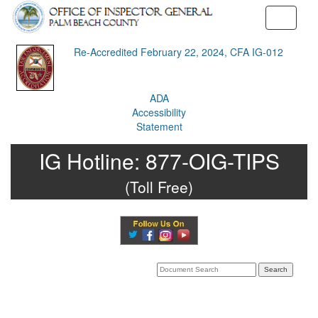
Toggle
navigati
Re-Accredited February 22, 2024, CFA IG-012
ADA
Accessibility
Statement
IG Hotline:
877-OIG-TIPS
(Toll Free)
Search