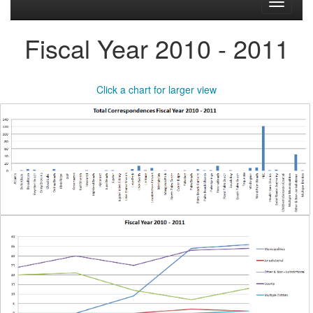
Toggle
navigati
Fiscal Year 2010 - 2011
Click a chart for larger view