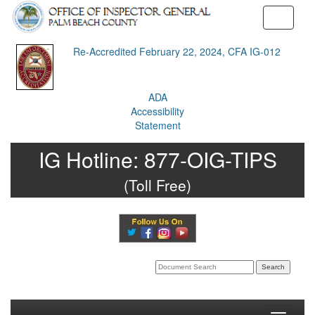
Toggle
navigati
Re-Accredited February 22, 2024, CFA IG-012
ADA
Accessibility
Statement
IG Hotline:
877-OIG-TIPS
(Toll Free)
Search