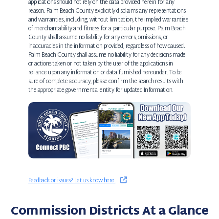
applications should not rely on the data provided herein for any
reason. Palm Beach County explicitly disclaims any representations
and warranties, including, without limitation, the implied warranties
of merchantability and fitness for a particular purpose. Palm Beach
County shall assume no liability for any errors, omissions, or
inaccuracies in the information provided, regardless of how caused.
Palm Beach County shall assume no liability for any decisions made
or actions taken or not taken by the user of the applications in
reliance upon any information or data furnished hereunder. To be
sure of complete accuracy, please confirm the search results with
the appropriate governmental entity for updated Information.
Feedback or issues? Let us know here.
Commission Districts At a Glance