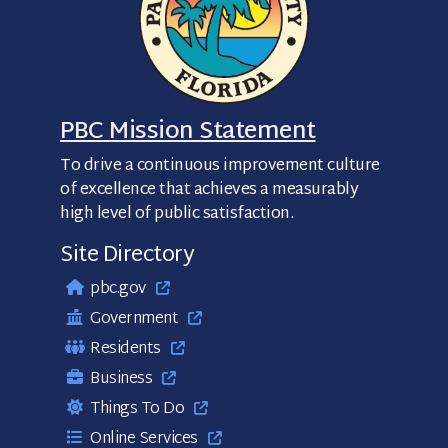
PBC Mission Statement
To drive a continuous improvement culture
of excellence that achieves a measurably
high level of public satisfaction.
Site Directory
pbc.gov
Government
Residents
Business
Things To Do
Online Services