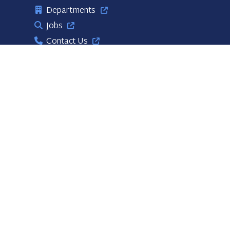
Departments
Jobs
Contact Us
Useful Links
PBC Business Opportunities
Volunteer Opportunities
Links
Publications
Stay Connected!
Web Site Disclaimer
BCC Meetings
Accessibility Statement