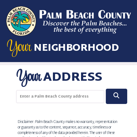
Skip to main content
Your
NEIGHBORHOOD
Your
ADDRESS
Enter a Palm Beach County address
SEAR
Disclaimer: Palm Beach County makes no warranty, representation
or guaranty as to the content, sequence, accuracy, timeliness or
completeness of any of the data provided herein. The user of these