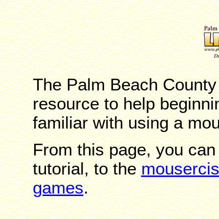
The Palm Beach County L
resource to help beginn
familiar with using a mo
From this page, you can
tutorial, to the
mouserci
games
.