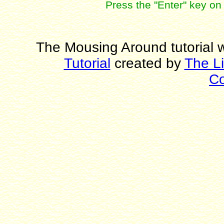
Press the "Enter" key on 
The Mousing Around tutorial w
Tutorial
created by
The L
C