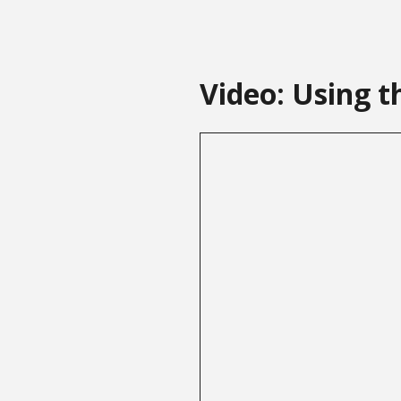
Video: Using t