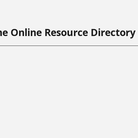
he Online Resource Directory